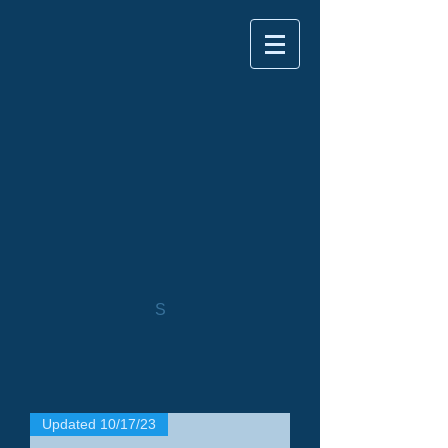
S
Updated 10/17/23