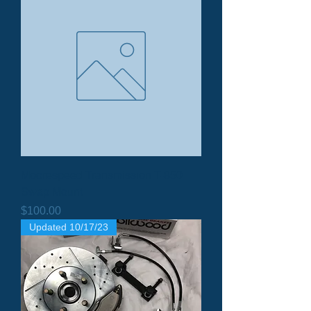
Moorespeed Transmission T-850
Swap Mount
Price
$100.00
Updated 10/17/23