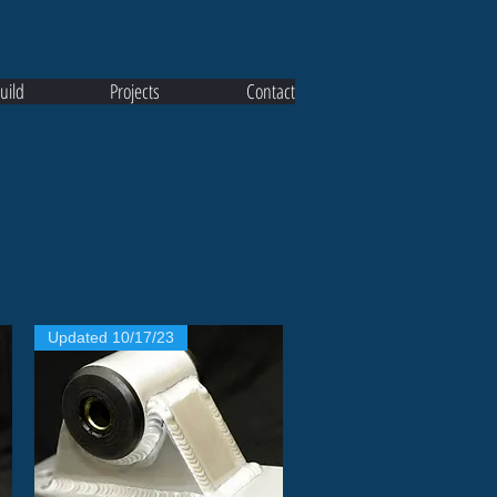
uild
Projects
Contact
Updated 10/17/23