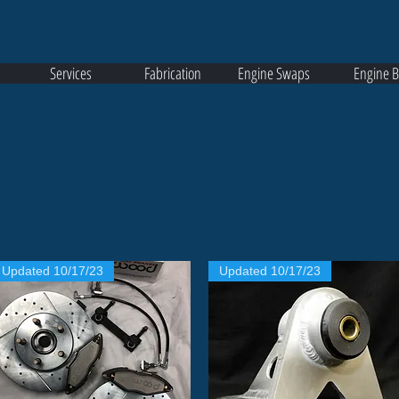
Services
Fabrication
Engine Swaps
Engine B
Updated 10/17/23
Updated 10/17/23