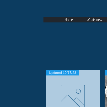
Home
Whats new
Updated 10/17/23