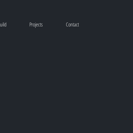
uild
Projects
Contact