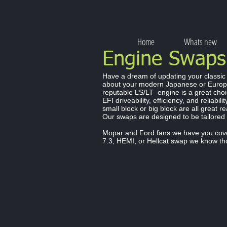
Home
Whats new
Engine Swap
Have a dream of updating your classic
about your modern Japanese or Europ
reputable LS/LT engine is a great choi
EFI driveability, efficiency, and reliabil
small block or big block are all great 
Our swaps are designed to be tailored
Mopar and Ford fans we have you cover
7.3, HEMI, or Hellcat swap we know th