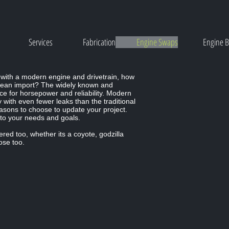
Services
Fabrication
Engine Swaps
Engine B
s
 with a modern engine and drivetrain, how
ean import? The widely known and
ce for horsepower and reliability. Modern
ity with even fewer leaks than the traditional
reasons to choose to update your project.
 to your needs and goals.
ed too, whether its a coyote, godzilla
ose too.